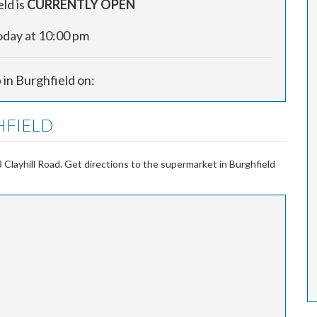
ld is
CURRENTLY OPEN
oday at 10:00 pm
 in Burghfield on:
HFIELD
Clayhill Road. Get directions to the supermarket in Burghfield