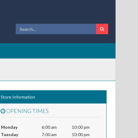
Store Information
OPENING TIMES
Monday
6:00 am
10:00 pm
Tuesday
7:00 am
10:00 pm