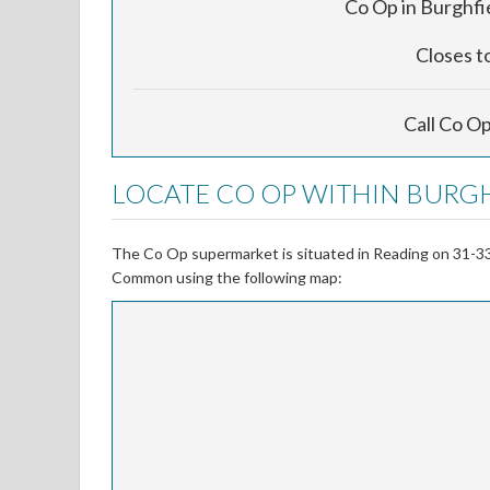
Co Op in Burghfie
Closes t
Call Co Op
LOCATE CO OP WITHIN BURG
The Co Op supermarket is situated in Reading on 31-33 
Common using the following map: