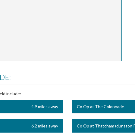
DE:
eld include:
4.9 miles away
Co Op at The Colonnade
6.2 miles away
Co Op at Thatcham (dunston P