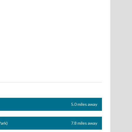
5.0 miles away
ark)
7.8 miles away