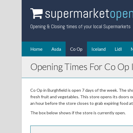
supermarket
open
Opening & Closing times of your local Supermarkets
Home
Asda
Co Op
Iceland
Lidl
M
Opening Times For Co Op I
Co Op in Burghfield is open 7 days of the week. The sho
fresh fruit and vegetables. This store opens its doors 
an hour before the store closes to grab expiring food 
The box below shows if the store is currently open.