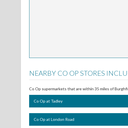
NEARBY CO OP STORES INCLU
Co Op supermarkets that are within 35 miles of Burghfi
Co Op at Tadley
Co Op at London Road