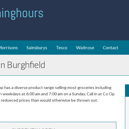
ing hours
orrisons
Sainsburys
Tesco
Waitrose
Contact
n Burghfield
p has a diverse product range selling most groceries including
on weekdays at 6:00 am and 7:00 am on a Sunday. Call in at Co Op
at redueced prices than would otherwise be thrown out.