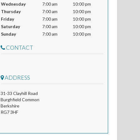
Wednesday
7:00 am
10:00 pm
Thursday
7:00 am
10:00 pm
Friday
7:00 am
10:00 pm
Saturday
7:00 am
10:00 pm
Sunday
7:00 am
10:00 pm
CONTACT
ADDRESS
31-33 Clayhill Road
Burghfield Common
Berkshire
RG7 3HF