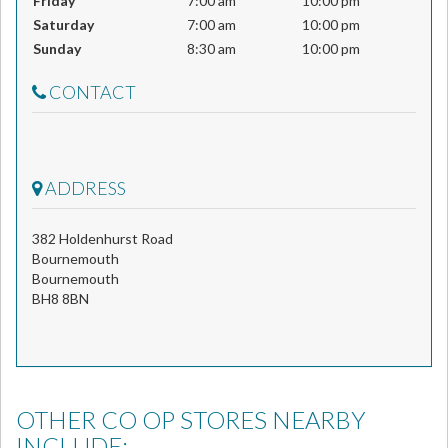
Friday
7:00 am
10:00 pm
Saturday
7:00 am
10:00 pm
Sunday
8:30 am
10:00 pm
CONTACT
ADDRESS
382 Holdenhurst Road
Bournemouth
Bournemouth
BH8 8BN
OTHER CO OP STORES NEARBY
INCLUDE: