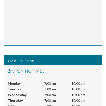
Store Information
OPENING TIMES
Monday
7:00 am
10:00 pm
Tuesday
7:00 am
10:00 pm
Wednesday
7:00 am
10:00 pm
Thursday
7:00 am
10:00 pm