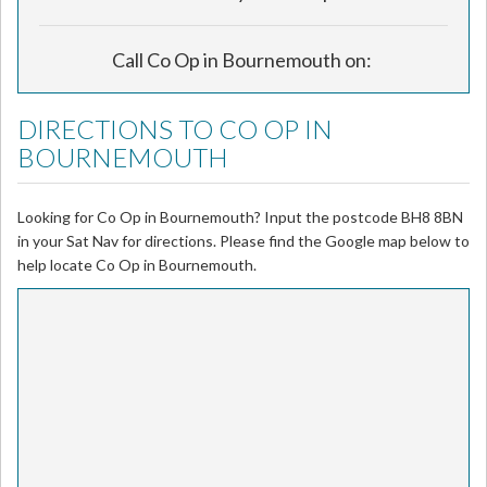
Call Co Op in Bournemouth on:
DIRECTIONS TO CO OP IN
BOURNEMOUTH
Looking for Co Op in Bournemouth? Input the postcode BH8 8BN
in your Sat Nav for directions. Please find the Google map below to
help locate Co Op in Bournemouth.