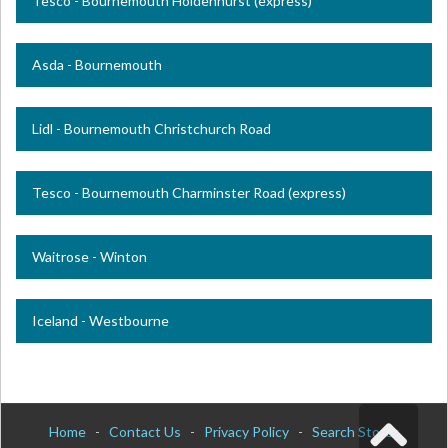
Tesco - Bournemouth Holdenhurst (express)
Asda - Bournemouth
Lidl - Bournemouth Christchurch Road
Tesco - Bournemouth Charminster Road (express)
Waitrose - Winton
Iceland - Westbourne
Home
-
Contact Us
-
Privacy Policy
-
Search Stores