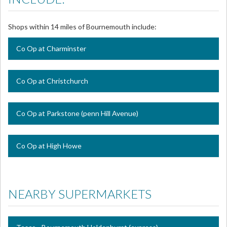
Shops within 14 miles of Bournemouth include:
Co Op at Charminster
Co Op at Christchurch
Co Op at Parkstone (penn Hill Avenue)
Co Op at High Howe
NEARBY SUPERMARKETS