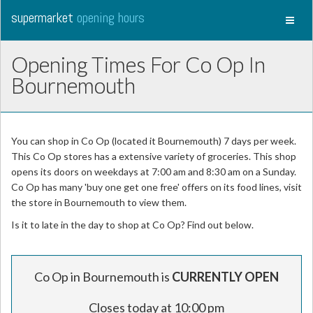
supermarket
opening hours
Toggl
naviga
Opening Times For Co Op In
Bournemouth
You can shop in Co Op (located it Bournemouth) 7 days per week.
This Co Op stores has a extensive variety of groceries. This shop
opens its doors on weekdays at 7:00 am and 8:30 am on a Sunday.
Co Op has many 'buy one get one free' offers on its food lines, visit
the store in Bournemouth to view them.
Is it to late in the day to shop at Co Op? Find out below.
Co Op in Bournemouth is
CURRENTLY OPEN
Closes today at 10:00 pm