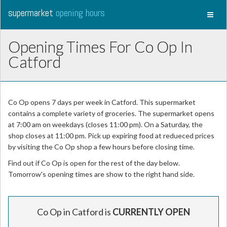
supermarket
opening hours
Toggl
naviga
Opening Times For Co Op In
Catford
Co Op opens 7 days per week in Catford. This supermarket
contains a complete variety of groceries. The supermarket opens
at 7:00 am on weekdays (closes 11:00 pm). On a Saturday, the
shop closes at 11:00 pm. Pick up expiring food at redueced prices
by visiting the Co Op shop a few hours before closing time.
Find out if Co Op is open for the rest of the day below.
Tomorrow's opening times are show to the right hand side.
Co Op in Catford is
CURRENTLY OPEN