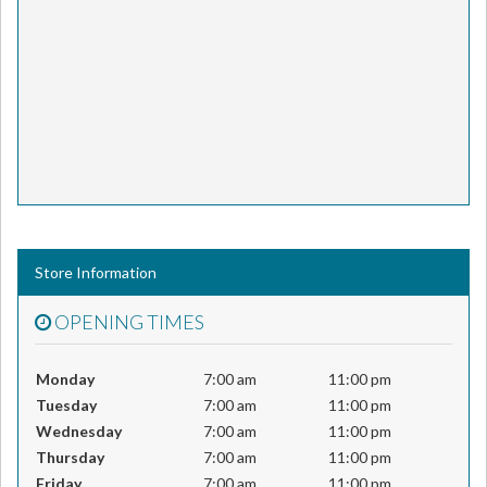
Store Information
OPENING TIMES
Monday
7:00 am
11:00 pm
Tuesday
7:00 am
11:00 pm
Wednesday
7:00 am
11:00 pm
Thursday
7:00 am
11:00 pm
Friday
7:00 am
11:00 pm