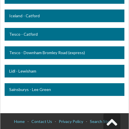
Iceland - Catford
Tesco - Catford
Tesco - Downham Bromley Road (express)
Lidl - Lewisham
Sainsburys - Lee Green
Home
-
Contact Us
-
Privacy Policy
-
Search Stores