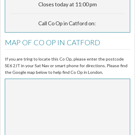
Closes today at 11:00 pm
Call Co Op in Catford on:
MAP OF CO OP IN CATFORD
If you are tring to locate this Co Op, please enter the postcode
SE6 2JT in your Sat Nav or smart phone for directions. Please find
the Google map below to help find Co Op in London.