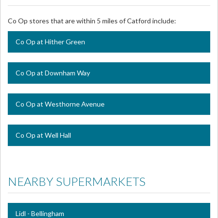
Co Op stores that are within 5 miles of Catford include:
Co Op at Hither Green
Co Op at Downham Way
Co Op at Westhorne Avenue
Co Op at Well Hall
NEARBY SUPERMARKETS
Lidl - Bellingham