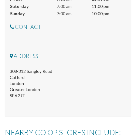
Saturday
7:00 am
11:00 pm
Sunday
7:00 am
10:00 pm
CONTACT
ADDRESS
308-312 Sangley Road
Catford
London
Greater London
SE6 2JT
NEARBY CO OP STORES INCLUDE: