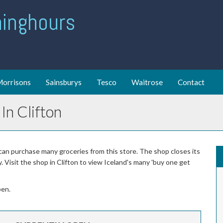
ing hours
orrisons
Sainsburys
Tesco
Waitrose
Contact
In Clifton
 can purchase many groceries from this store. The shop closes its
Visit the shop in Clifton to view Iceland's many 'buy one get
pen.