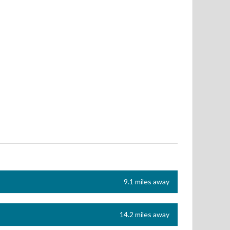
9.1 miles away
14.2 miles away