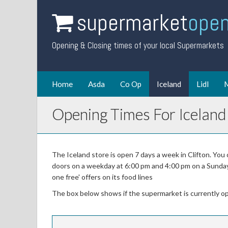
supermarket
open
Opening & Closing times of your local Supermarkets
Home
Asda
Co Op
Iceland
Lidl
M
Opening Times For Iceland 
The Iceland store is open 7 days a week in Clifton. You
doors on a weekday at 6:00 pm and 4:00 pm on a Sunday. 
one free' offers on its food lines
The box below shows if the supermarket is currently o