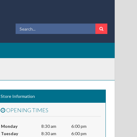
Store Information
OPENING TIMES
Monday
8:30 am
6:00 pm
Tuesday
8:30 am
6:00 pm