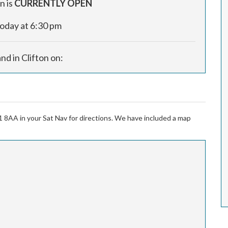
n is
CURRENTLY OPEN
today at 6:30 pm
and in Clifton on:
1 8AA in your Sat Nav for directions. We have included a map