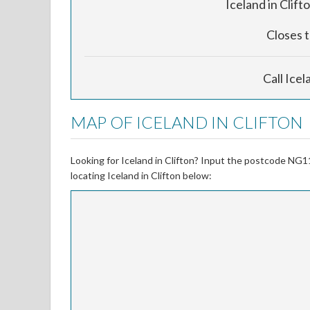
Iceland in Clifto
Closes 
Call Icel
MAP OF ICELAND IN CLIFTON
Looking for Iceland in Clifton? Input the postcode NG1
locating Iceland in Clifton below: