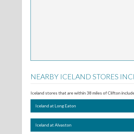
NEARBY ICELAND STORES INC
Iceland stores that are within 38 miles of Clifton includ
Iceland at Long Eaton
Iceland at Alvaston