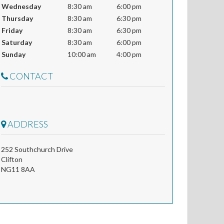
Wednesday
8:30 am
6:00 pm
Thursday
8:30 am
6:30 pm
Friday
8:30 am
6:30 pm
Saturday
8:30 am
6:00 pm
Sunday
10:00 am
4:00 pm
CONTACT
ADDRESS
252 Southchurch Drive
Clifton
NG11 8AA