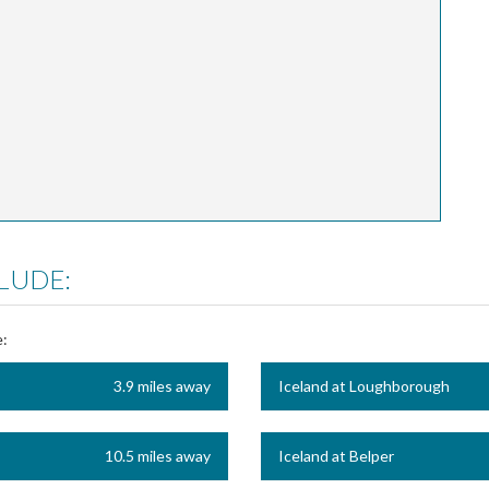
LUDE:
e:
3.9 miles away
Iceland at Loughborough
10.5 miles away
Iceland at Belper