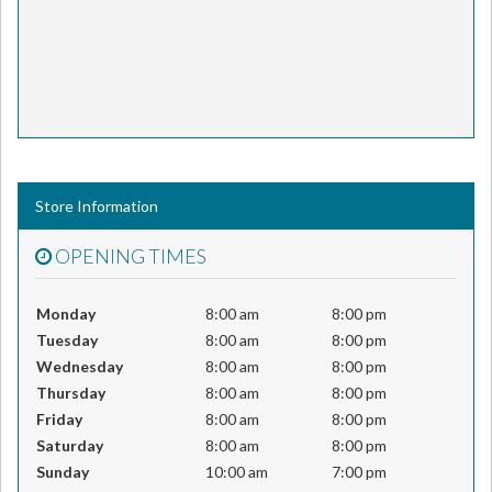
Store Information
OPENING TIMES
Monday
8:00 am
8:00 pm
Tuesday
8:00 am
8:00 pm
Wednesday
8:00 am
8:00 pm
Thursday
8:00 am
8:00 pm
Friday
8:00 am
8:00 pm
Saturday
8:00 am
8:00 pm
Sunday
10:00 am
7:00 pm