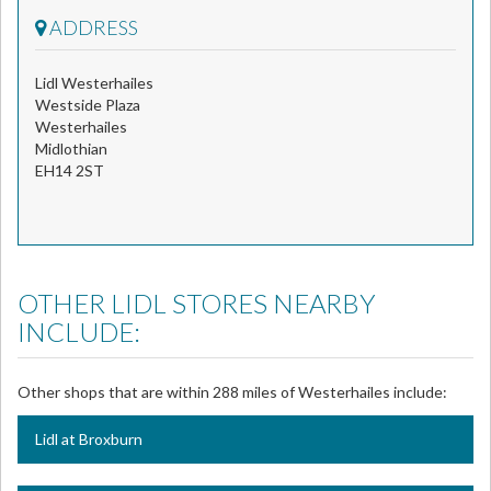
ADDRESS
Lidl Westerhailes
Westside Plaza
Westerhailes
Midlothian
EH14 2ST
OTHER LIDL STORES NEARBY
INCLUDE:
Other shops that are within 288 miles of Westerhailes include:
Lidl at Broxburn