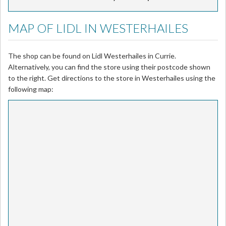
MAP OF LIDL IN WESTERHAILES
The shop can be found on Lidl Westerhailes in Currie.
Alternatively, you can find the store using their postcode shown
to the right. Get directions to the store in Westerhailes using the
following map: