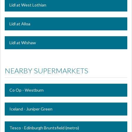
Lidl at West Lothian
Lidl at Alloa
Lidl at Wishaw
NEARBY SUPERMARKETS
Co Op - Westburn
Iceland - Juniper Green
Tesco - Edinburgh Bruntsfield (metro)