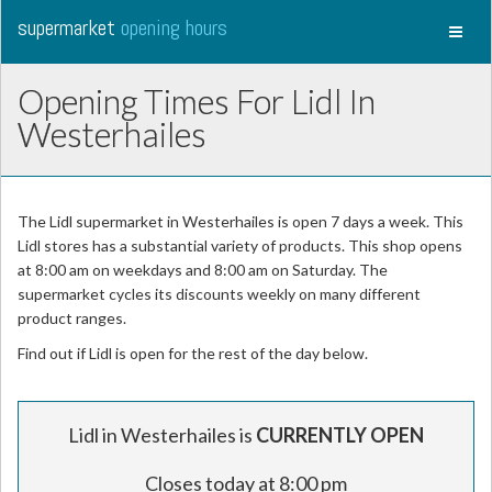
supermarket
opening hours
Toggl
naviga
Opening Times For Lidl In
Westerhailes
The Lidl supermarket in Westerhailes is open 7 days a week. This
Lidl stores has a substantial variety of products. This shop opens
at 8:00 am on weekdays and 8:00 am on Saturday. The
supermarket cycles its discounts weekly on many different
product ranges.
Find out if Lidl is open for the rest of the day below.
Lidl in Westerhailes is
CURRENTLY OPEN
Closes today at 8:00 pm