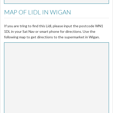
MAP OF LIDL IN WIGAN
If you are tring to find this Lidl, please input the postcode WN1
1DL in your Sat Nav or smart phone for directions. Use the
following map to get directions to the supermarket in Wigan.