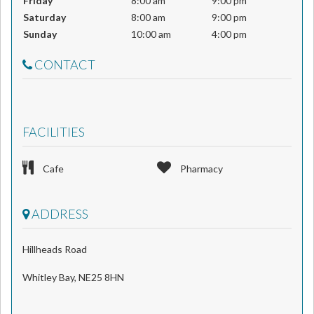
Friday
8:00 am
9:00 pm
Saturday
8:00 am
9:00 pm
Sunday
10:00 am
4:00 pm
CONTACT
FACILITIES
Cafe
Pharmacy
ADDRESS
Hillheads Road
Whitley Bay, NE25 8HN