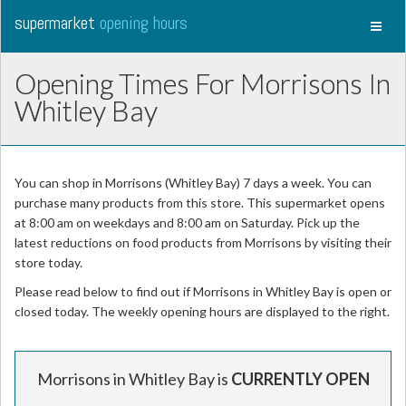
supermarket
opening hours
Toggl
naviga
Opening Times For Morrisons In
Whitley Bay
You can shop in Morrisons (Whitley Bay) 7 days a week. You can
purchase many products from this store. This supermarket opens
at 8:00 am on weekdays and 8:00 am on Saturday. Pick up the
latest reductions on food products from Morrisons by visiting their
store today.
Please read below to find out if Morrisons in Whitley Bay is open or
closed today. The weekly opening hours are displayed to the right.
Morrisons in Whitley Bay is
CURRENTLY OPEN