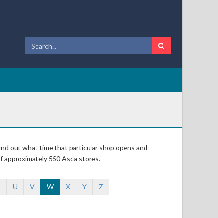
 find out what time that particular shop opens and
of approximately 550 Asda stores.
T
U
V
W
X
Y
Z