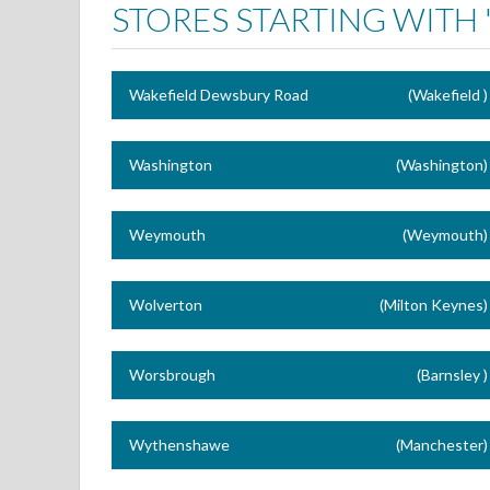
STORES STARTING WITH 
Wakefield Dewsbury Road
(Wakefield )
Washington
(Washington)
Weymouth
(Weymouth)
Wolverton
(Milton Keynes)
Worsbrough
(Barnsley )
Wythenshawe
(Manchester)