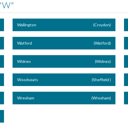
"W"
Wallington
(Croydon)
Watford
(Watford)
Widnes
(Widnes)
Woodseats
(Sheffield )
Wrexham
(Wrexham)