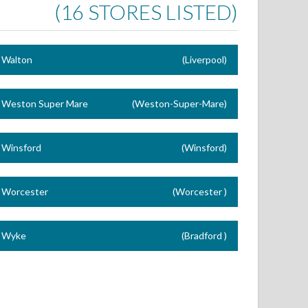
(16 STORES LISTED)
Walton
(Liverpool)
Weston Super Mare
(Weston-Super-Mare)
Winsford
(Winsford)
Worcester
(Worcester )
Wyke
(Bradford )