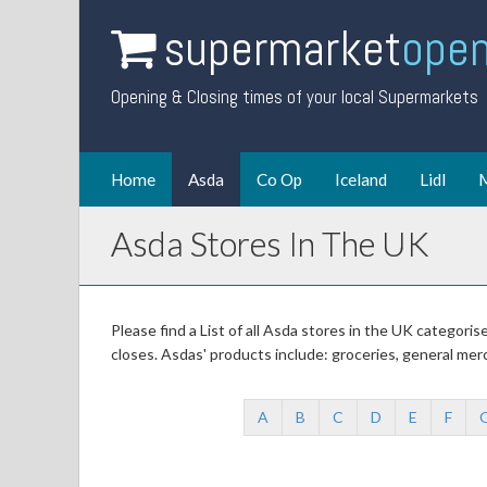
supermarket
open
Opening & Closing times of your local Supermarkets
Home
Asda
Co Op
Iceland
Lidl
M
Asda Stores In The UK
Please find a List of all Asda stores in the UK categori
closes. Asdas' products include: groceries, general mer
A
B
C
D
E
F