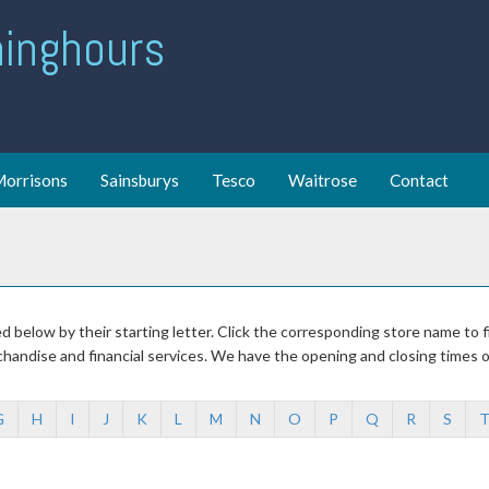
ing hours
orrisons
Sainsburys
Tesco
Waitrose
Contact
sed below by their starting letter. Click the corresponding store name to
chandise and financial services. We have the opening and closing times 
G
H
I
J
K
L
M
N
O
P
Q
R
S