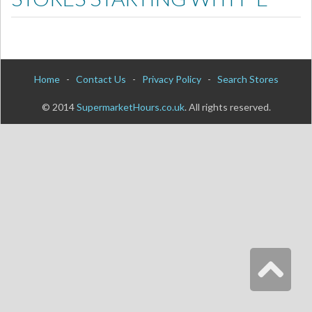
Home
-
Contact Us
-
Privacy Policy
-
Search Stores
© 2014
SupermarketHours.co.uk
. All rights reserved.