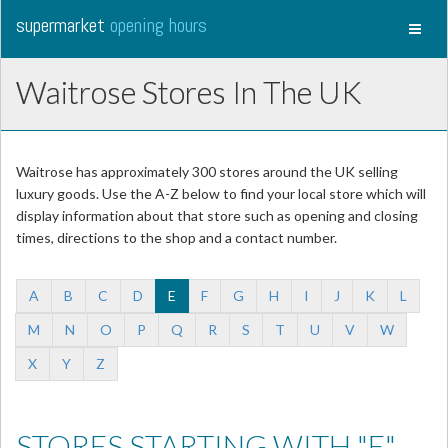
supermarket
opening hours
Toggl
naviga
Waitrose Stores In The UK
Waitrose has approximately 300 stores around the UK selling
luxury goods. Use the A-Z below to find your local store which will
display information about that store such as opening and closing
times, directions to the shop and a contact number.
A
B
C
D
E
F
G
H
I
J
K
L
M
N
O
P
Q
R
S
T
U
V
W
X
Y
Z
STORES STARTING WITH "E"