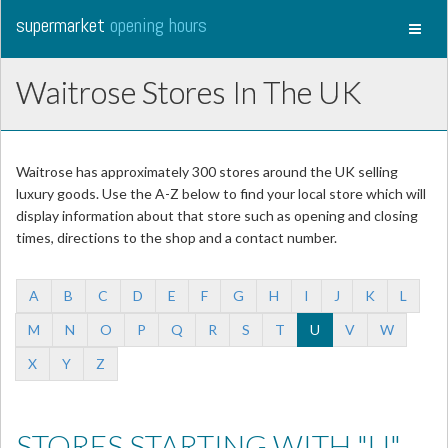
supermarket
opening hours
Toggl
naviga
Waitrose Stores In The UK
Waitrose has approximately 300 stores around the UK selling
luxury goods. Use the A-Z below to find your local store which will
display information about that store such as opening and closing
times, directions to the shop and a contact number.
A
B
C
D
E
F
G
H
I
J
K
L
M
N
O
P
Q
R
S
T
U
V
W
X
Y
Z
STORES STARTING WITH "U"