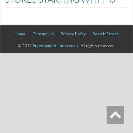
Home
-
Contact Us
-
Privacy Policy
-
Search Stores
© 2014
SupermarketHours.co.uk
. All rights reserved.