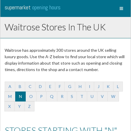
supermarket
opening hours
Toggl
naviga
Waitrose Stores In The UK
Waitrose has approximately 300 stores around the UK selling
luxury goods. Use the A-Z below to find your local store which will
display information about that store such as opening and closing
times, directions to the shop and a contact number.
A
B
C
D
E
F
G
H
I
J
K
L
M
N
O
P
Q
R
S
T
U
V
W
X
Y
Z
STORES STARTING WITH "N"