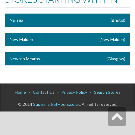
Nailsea
(Bristol)
New Malden
(New Malden)
Newton Mearns
(Glasgow)
Home
-
Contact Us
-
Privacy Policy
-
Search Stores
© 2014
SupermarketHours.co.uk
. All rights reserved.